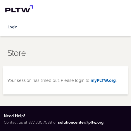
Login
Store
Your session has timed out. Please login to
myPLTW.org
.
Need Help?
Contact us at 877.335.7589 or
solutioncenter@pltw.org