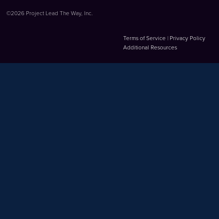
©2026 Project Lead The Way, Inc.
Terms of Service
|
Privacy Policy
Additional Resources